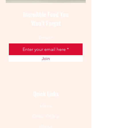
Incredible Food You
Won’t Forget
Email
Join
Quick Links
Menu
Order Online
About