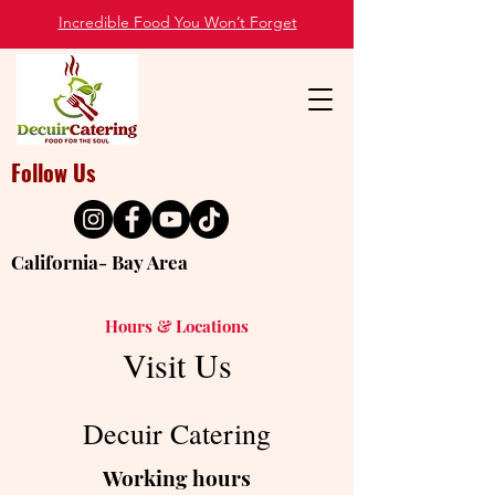
Incredible Food You Won’t Forget
Follow Us
California- Bay Area
Hours & Locations
Visit Us
Decuir Catering
Working hours