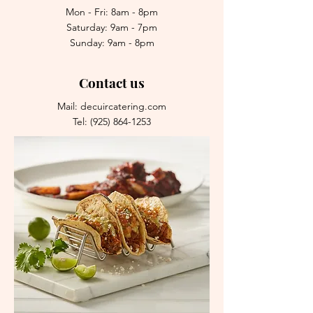
Mon - Fri: 8am - 8pm
Saturday: 9am - 7pm
Sunday: 9am - 8pm
Contact us
Mail: decuircatering.com
Tel:
(925) 864-1253